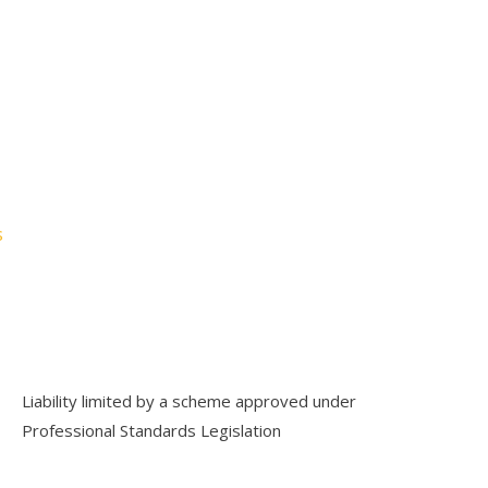
→
s
Liability limited by a scheme approved under
Professional Standards Legislation