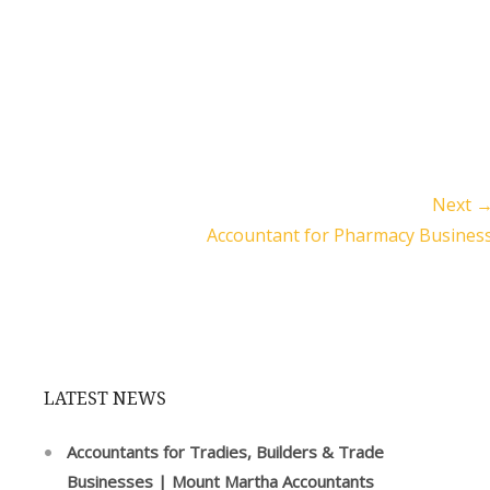
Next 
Accountant for Pharmacy Busines
LATEST NEWS
Accountants for Tradies, Builders & Trade
Businesses | Mount Martha Accountants