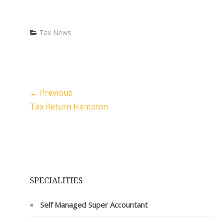
Categories
Tax News
← Previous
Tax Return Hampton
SPECIALITIES
Self Managed Super Accountant