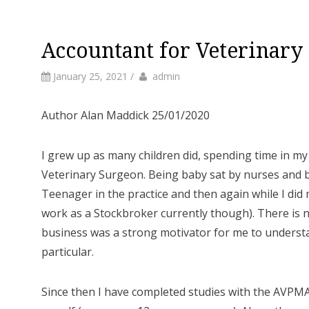
Accountant for Veterinary
by
Author
January 25, 2021
/
admin
Author Alan Maddick 25/01/2020
I grew up as many children did, spending time in m
Veterinary Surgeon. Being baby sat by nurses and b
Teenager in the practice and then again while I did
work as a Stockbroker currently though). There is 
business was a strong motivator for me to understa
particular.
Since then I have completed studies with the AVPMA 