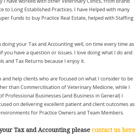
y I have worked with other Veterinary Clinics, from brand
tice to Long Established Practices. I have Helped with many
uper Funds to buy Practice Real Estate, helped with Staffing
in doing your Tax and Accounting well, on time every time as
if you have a question or issues. I love doing what I do and
ls and Tax Returns because I enjoy it.
th and help clients who are focused on what I consider to be
ther than Commercilisation of Veterinary Medicine, while I
of Professional Businesses (and Business in General) I
cused on delivering excellent patient and client outcomes as
 environments for Practice Owners and Team Members.
s your Tax and Accounting please
contact us here