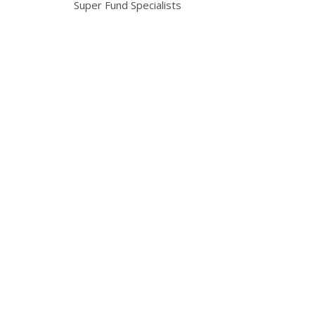
Super Fund Specialists