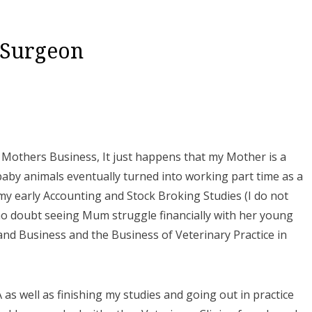
 Surgeon
y Mothers Business, It just happens that my Mother is a
aby animals eventually turned into working part time as a
 my early Accounting and Stock Broking Studies (I do not
no doubt seeing Mum struggle financially with her young
nd Business and the Business of Veterinary Practice in
as well as finishing my studies and going out in practice