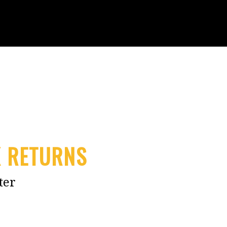
X RETURNS
ter