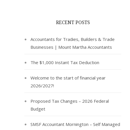
RECENT POSTS
Accountants for Tradies, Builders & Trade
Businesses | Mount Martha Accountants
The $1,000 Instant Tax Deduction
Welcome to the start of financial year
2026/2027!
Proposed Tax Changes – 2026 Federal
Budget
SMSF Accountant Mornington – Self Managed