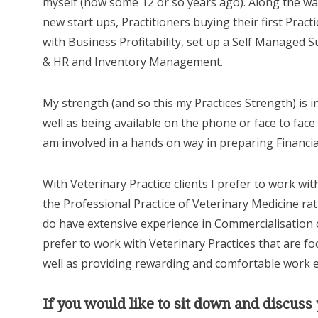
myself (now some 12 or so years ago). Along the wa
new start ups, Practitioners buying their first Prac
with Business Profitability, set up a Self Managed S
& HR and Inventory Management.
My strength (and so this my Practices Strength) is 
well as being available on the phone or face to face 
am involved in a hands on way in preparing Financia
With Veterinary Practice clients I prefer to work wi
the Professional Practice of Veterinary Medicine ra
do have extensive experience in Commercialisation 
prefer to work with Veterinary Practices that are fo
well as providing rewarding and comfortable work
If you would like to sit down and discus