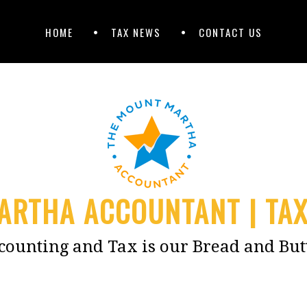
HOME
TAX NEWS
CONTACT US
RTHA ACCOUNTANT | TA
counting and Tax is our Bread and But