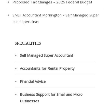
Proposed Tax Changes – 2026 Federal Budget
SMSF Accountant Mornington – Self Managed Super
Fund Specialists
SPECIALITIES
Self Managed Super Accountant
Accountants for Rental Property
Financial Advice
Business Support for Small and Micro
Businesses