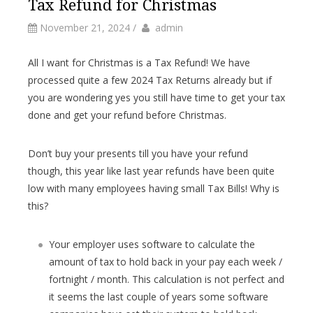
Tax Refund for Christmas
by
Author
November 21, 2024
/
admin
All I want for Christmas is a Tax Refund! We have
processed quite a few 2024 Tax Returns already but if
you are wondering yes you still have time to get your tax
done and get your refund before Christmas.
Don’t buy your presents till you have your refund
though, this year like last year refunds have been quite
low with many employees having small Tax Bills! Why is
this?
Your employer uses software to calculate the
amount of tax to hold back in your pay each week /
fortnight / month. This calculation is not perfect and
it seems the last couple of years some software