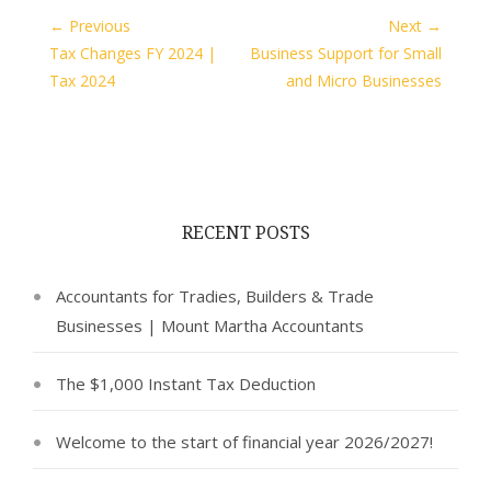
← Previous
Next →
Tax Changes FY 2024 |
Business Support for Small
Tax 2024
and Micro Businesses
RECENT POSTS
Accountants for Tradies, Builders & Trade
Businesses | Mount Martha Accountants
The $1,000 Instant Tax Deduction
Welcome to the start of financial year 2026/2027!