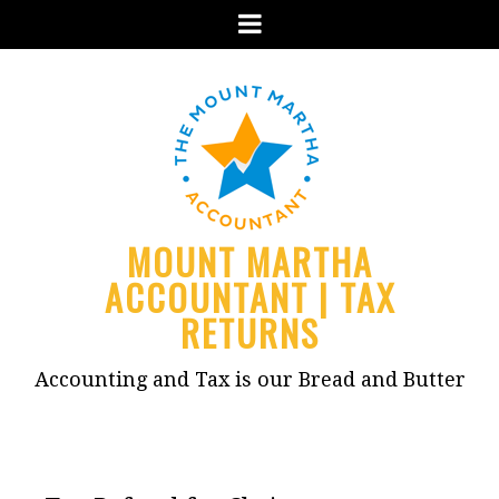
Menu
MOUNT MARTHA
ACCOUNTANT | TAX
RETURNS
Accounting and Tax is our Bread and Butter