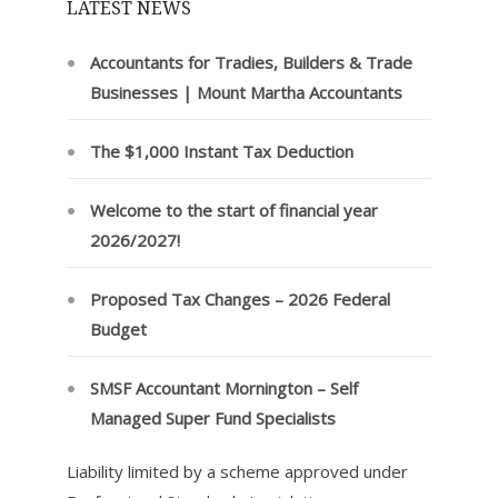
LATEST NEWS
Accountants for Tradies, Builders & Trade
Businesses | Mount Martha Accountants
The $1,000 Instant Tax Deduction
Welcome to the start of financial year
2026/2027!
Proposed Tax Changes – 2026 Federal
Budget
SMSF Accountant Mornington – Self
Managed Super Fund Specialists
Liability limited by a scheme approved under