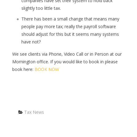
companies have set their system to hold back
slightly too little tax.
There has been a small change that means many
people pay more tax; really the payroll software
should adjust for this but it seems many systems
have not?
We see clients via Phone, Video Call or in Person at our
Mornington office. If you would like to book in please
book here:
BOOK NOW
Categories
Tax News