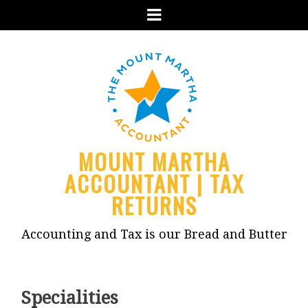
Menu
MOUNT MARTHA
ACCOUNTANT | TAX
RETURNS
Accounting and Tax is our Bread and Butter
Specialities