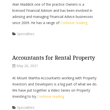
Alan Maddick one of the practice Owners is a
licensed Financial Adviser and has been involved in
advising and managing Financial Advice businesses
since 2009. He has a range of
Continue reading
Categories
Specialities
Accountants for Rental Property
May 26, 2021
At Mount Martha Accountants working with Property
Investors and Developers is a big part of what we do.
We have put together a Video Series on Property
Investing to try
Continue reading
Categories
Specialities