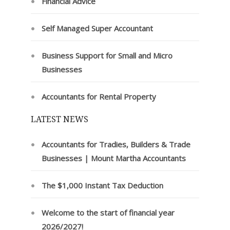
Financial Advice
Self Managed Super Accountant
Business Support for Small and Micro
Businesses
Accountants for Rental Property
LATEST NEWS
Accountants for Tradies, Builders & Trade
Businesses | Mount Martha Accountants
The $1,000 Instant Tax Deduction
Welcome to the start of financial year
2026/2027!