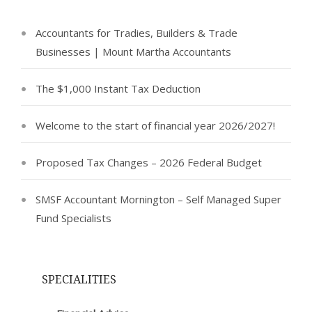
Accountants for Tradies, Builders & Trade
Businesses | Mount Martha Accountants
The $1,000 Instant Tax Deduction
Welcome to the start of financial year 2026/2027!
Proposed Tax Changes – 2026 Federal Budget
SMSF Accountant Mornington – Self Managed Super
Fund Specialists
SPECIALITIES