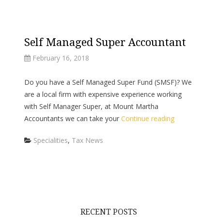
Self Managed Super Accountant
February 16, 2018
Do you have a Self Managed Super Fund (SMSF)? We
are a local firm with expensive experience working
with Self Manager Super, at Mount Martha
Accountants we can take your
Continue reading
Categories
Specialities
,
Tax News
RECENT POSTS