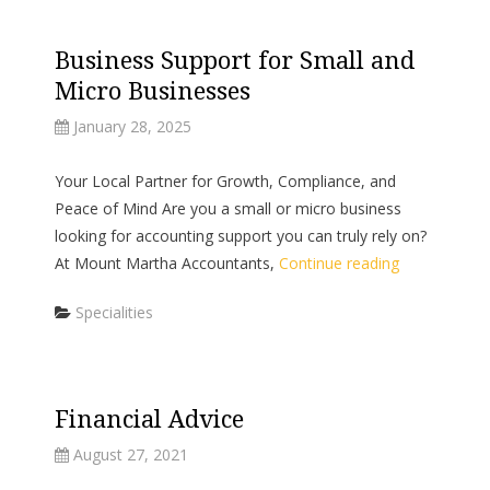
Business Support for Small and
Micro Businesses
January 28, 2025
Your Local Partner for Growth, Compliance, and
Peace of Mind Are you a small or micro business
looking for accounting support you can truly rely on?
At Mount Martha Accountants,
Continue reading
Categories
Specialities
Financial Advice
August 27, 2021