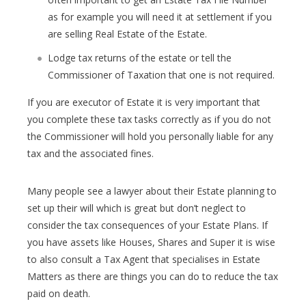
as for example you will need it at settlement if you
are selling Real Estate of the Estate.
Lodge tax returns of the estate or tell the
Commissioner of Taxation that one is not required.
If you are executor of Estate it is very important that
you complete these tax tasks correctly as if you do not
the Commissioner will hold you personally liable for any
tax and the associated fines.
Many people see a lawyer about their Estate planning to
set up their will which is great but don’t neglect to
consider the tax consequences of your Estate Plans. If
you have assets like Houses, Shares and Super it is wise
to also consult a Tax Agent that specialises in Estate
Matters as there are things you can do to reduce the tax
paid on death.