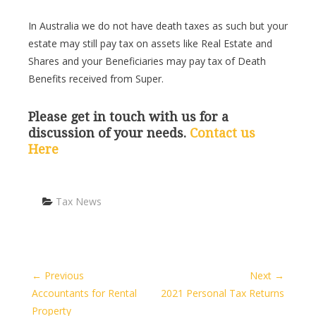
In Australia we do not have death taxes as such but your
estate may still pay tax on assets like Real Estate and
Shares and your Beneficiaries may pay tax of Death
Benefits received from Super.
Please get in touch with us for a
discussion of your needs.
Contact us
Here
Categories
Tax News
← Previous
Next →
Accountants for Rental
2021 Personal Tax Returns
Property