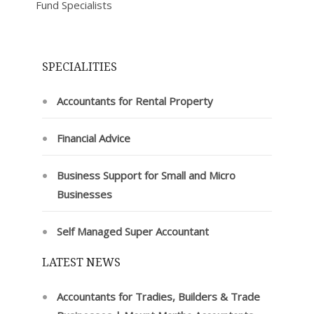
Fund Specialists
SPECIALITIES
Accountants for Rental Property
Financial Advice
Business Support for Small and Micro
Businesses
Self Managed Super Accountant
LATEST NEWS
Accountants for Tradies, Builders & Trade