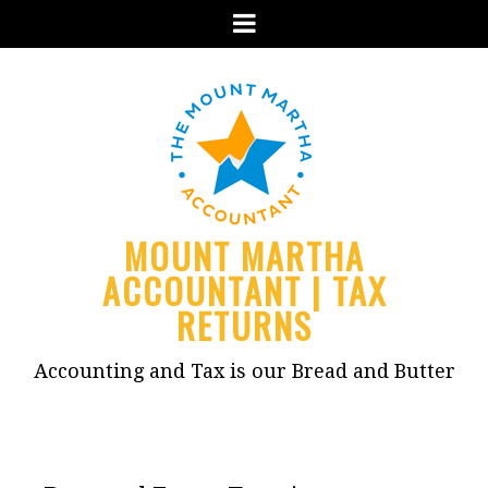
Menu
MOUNT MARTHA
ACCOUNTANT | TAX
RETURNS
Accounting and Tax is our Bread and Butter