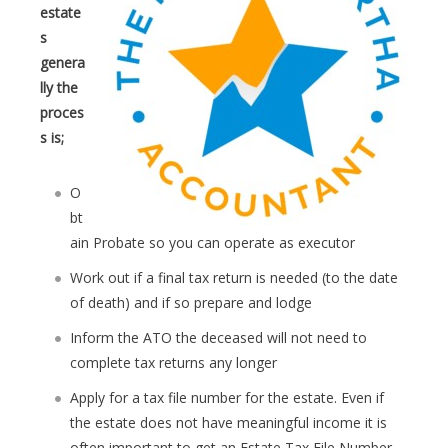
estate
s
genera
lly the
proces
s is;
O
bt
ain Probate so you can operate as executor
Work out if a final tax return is needed (to the date
of death) and if so prepare and lodge
Inform the ATO the deceased will not need to
complete tax returns any longer
Apply for a tax file number for the estate. Even if
the estate does not have meaningful income it is
often important to get an Estate Tax File Number