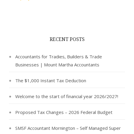
RECENT POSTS
Accountants for Tradies, Builders & Trade
Businesses | Mount Martha Accountants
The $1,000 Instant Tax Deduction
Welcome to the start of financial year 2026/2027!
Proposed Tax Changes – 2026 Federal Budget
SMSF Accountant Mornington – Self Managed Super