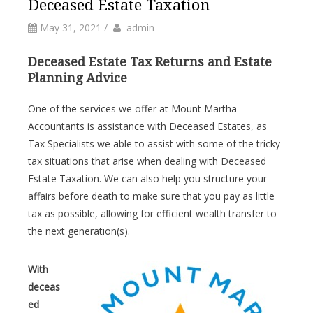
Deceased Estate Taxation
by
Author
May 31, 2021
/
admin
Deceased Estate Tax Returns and Estate
Planning Advice
One of the services we offer at Mount Martha
Accountants is assistance with Deceased Estates, as
Tax Specialists we able to assist with some of the tricky
tax situations that arise when dealing with Deceased
Estate Taxation. We can also help you structure your
affairs before death to make sure that you pay as little
tax as possible, allowing for efficient wealth transfer to
the next generation(s).
With
deceas
ed