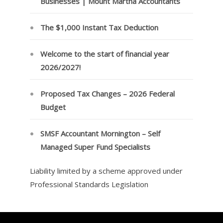
Businesses | Mount Martha Accountants
The $1,000 Instant Tax Deduction
Welcome to the start of financial year
2026/2027!
Proposed Tax Changes – 2026 Federal
Budget
SMSF Accountant Mornington – Self
Managed Super Fund Specialists
Liability limited by a scheme approved under
Professional Standards Legislation