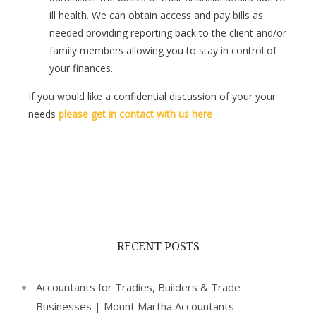
ill health. We can obtain access and pay bills as
needed providing reporting back to the client and/or
family members allowing you to stay in control of
your finances.
If you would like a confidential discussion of your your
needs
please get in contact with us here
RECENT POSTS
Accountants for Tradies, Builders & Trade
Businesses | Mount Martha Accountants