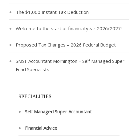
The $1,000 Instant Tax Deduction
Welcome to the start of financial year 2026/2027!
Proposed Tax Changes – 2026 Federal Budget
SMSF Accountant Mornington – Self Managed Super
Fund Specialists
SPECIALITIES
Self Managed Super Accountant
Financial Advice