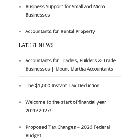
Business Support for Small and Micro
Businesses
Accountants for Rental Property
LATEST NEWS
Accountants for Tradies, Builders & Trade
Businesses | Mount Martha Accountants
The $1,000 Instant Tax Deduction
Welcome to the start of financial year
2026/2027!
Proposed Tax Changes – 2026 Federal
Budget