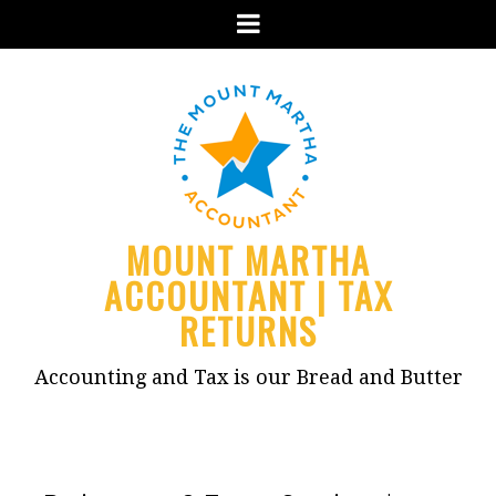
Menu
MOUNT MARTHA
ACCOUNTANT | TAX
RETURNS
Accounting and Tax is our Bread and Butter