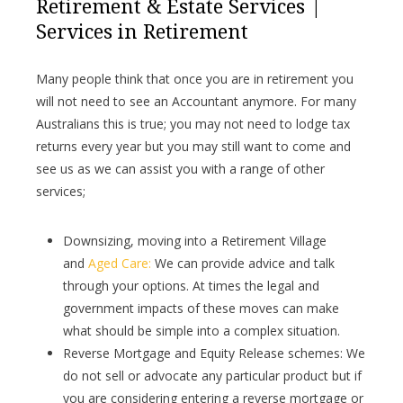
Retirement & Estate Services |
Services in Retirement
Many people think that once you are in retirement you
will not need to see an Accountant anymore. For many
Australians this is true; you may not need to lodge tax
returns every year but you may still want to come and
see us as we can assist you with a range of other
services;
Downsizing, moving into a Retirement Village
and
Aged Care:
We can provide advice and talk
through your options. At times the legal and
government impacts of these moves can make
what should be simple into a complex situation.
Reverse Mortgage and Equity Release schemes: We
do not sell or advocate any particular product but if
you are considering entering a reverse mortgage or