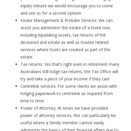
equity release we would encourage you to come
and see us for a second opinion.
Estate Management & Probate Services: We can
assist you administer the estate of a loved one,
including liquidating assets, tax returns of the
deceased and estate as well as trustee related
services where trusts are created as part of the
estate.
Tax returns: Yes that’s right even in retirement many
Australians still lodge tax returns, the Tax Office will
try and take a piece of your income if they can!
Centrelink services: For some clients we assist with
lodging paperwork to centrelink as required from
time to time.
Power of Attorney: At times we have provided
power of attorney services, this can particularly be
useful where a family member cannot easily
administer the basics of their financial affairs due to