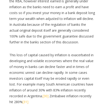
the RBA, however interest earned is generally under
inflation as the banks need to earn a profit and have
costs so if you invest your money in a bank deposit long
term your wealth when adjusted to inflation will decline.
In Australia because of the regulation of banks the
actual original deposit itself are generally considered
100% safe due to the government guarantee discussed
further in the banks section of this discussion.
This loss of capital caused by inflation is exacerbated in
developing and volatile economies where the real value
of money in banks can decline faster and in times of
economic unrest can decline rapidly. In some cases
investors capital itself may be eroded rapidly or even
lost. For example many South American countries have
inflation of around 30% with 83% inflation recently
recorded in Argentina.
[30]
Zimbabwe inflation recently
hit 280%
[31]