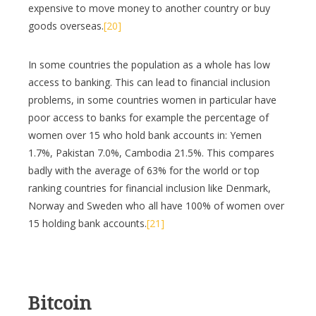
expensive to move money to another country or buy
goods overseas.
[20]
In some countries the population as a whole has low
access to banking. This can lead to financial inclusion
problems, in some countries women in particular have
poor access to banks for example the percentage of
women over 15 who hold bank accounts in: Yemen
1.7%, Pakistan 7.0%, Cambodia 21.5%. This compares
badly with the average of 63% for the world or top
ranking countries for financial inclusion like Denmark,
Norway and Sweden who all have 100% of women over
15 holding bank accounts.
[21]
Bitcoin