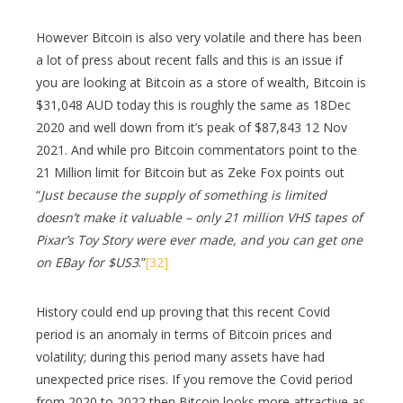
However Bitcoin is also very volatile and there has been
a lot of press about recent falls and this is an issue if
you are looking at Bitcoin as a store of wealth, Bitcoin is
$31,048 AUD today this is roughly the same as 18Dec
2020 and well down from it’s peak of $87,843 12 Nov
2021. And while pro Bitcoin commentators point to the
21 Million limit for Bitcoin but as Zeke Fox points out
“
Just because the supply of something is limited
doesn’t make it valuable – only 21 million VHS tapes of
Pixar’s Toy Story were ever made, and you can get one
on EBay for $US3
.”
[32]
History could end up proving that this recent Covid
period is an anomaly in terms of Bitcoin prices and
volatility; during this period many assets have had
unexpected price rises. If you remove the Covid period
from 2020 to 2022 then Bitcoin looks more attractive as