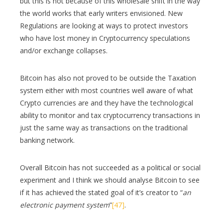
but this is not because of this wholesale shift in the way
the world works that early writers envisioned. New
Regulations are looking at ways to protect investors
who have lost money in Cryptocurrency speculations
and/or exchange collapses.
Bitcoin has also not proved to be outside the Taxation
system either with most countries well aware of what
Crypto currencies are and they have the technological
ability to monitor and tax cryptocurrency transactions in
just the same way as transactions on the traditional
banking network.
Overall Bitcoin has not succeeded as a political or social
experiment and I think we should analyse Bitcoin to see
if it has achieved the stated goal of it’s creator to “
an
electronic payment system
”
[47]
.