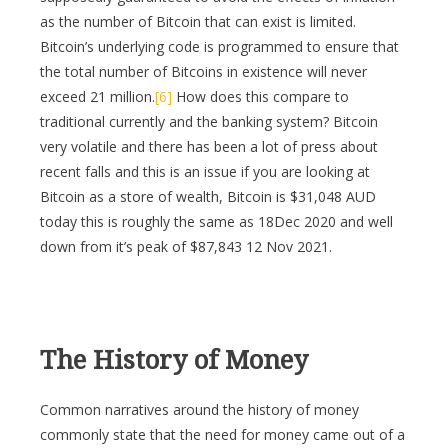
as the number of Bitcoin that can exist is limited.
Bitcoin’s underlying code is programmed to ensure that
the total number of Bitcoins in existence will never
exceed 21 million.
[6]
How does this compare to
traditional currently and the banking system? Bitcoin
very volatile and there has been a lot of press about
recent falls and this is an issue if you are looking at
Bitcoin as a store of wealth, Bitcoin is $31,048 AUD
today this is roughly the same as 18Dec 2020 and well
down from it’s peak of $87,843 12 Nov 2021.
The History of Money
Common narratives around the history of money
commonly state that the need for money came out of a