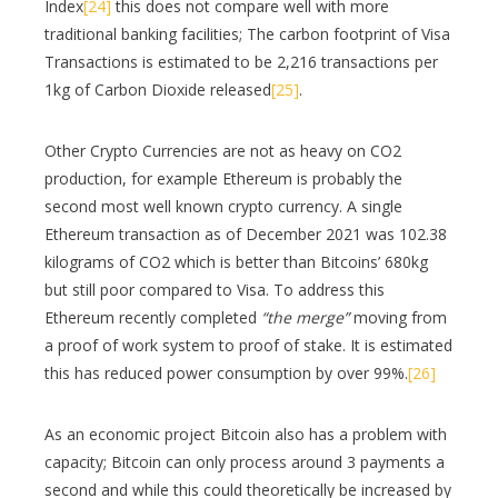
Index
[24]
this does not compare well with more
traditional banking facilities; The carbon footprint of Visa
Transactions is estimated to be 2,216 transactions per
1kg of Carbon Dioxide released
[25]
.
Other Crypto Currencies are not as heavy on CO2
production, for example Ethereum is probably the
second most well known crypto currency. A single
Ethereum transaction as of December 2021 was 102.38
kilograms of CO2 which is better than Bitcoins’ 680kg
but still poor compared to Visa. To address this
Ethereum recently completed
“the merge”
moving from
a proof of work system to proof of stake. It is estimated
this has reduced power consumption by over 99%.
[26]
As an economic project Bitcoin also has a problem with
capacity; Bitcoin can only process around 3 payments a
second and while this could theoretically be increased by