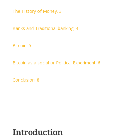
The History of Money. 3
Banks and Traditional banking. 4
Bitcoin. 5
Bitcoin as a social or Political Experiment. 6
Conclusion. 8
Introduction