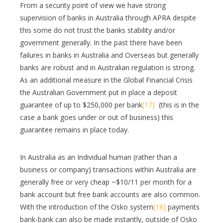
From a security point of view we have strong
supervision of banks in Australia through APRA despite
this some do not trust the banks stability and/or
government generally. In the past there have been
failures in banks in Australia and Overseas but generally
banks are robust and in Australian regulation is strong.
As an additional measure in the Global Financial Crisis
the Australian Government put in place a deposit
guarantee of up to $250,000 per bank
[17]
(this is in the
case a bank goes under or out of business) this
guarantee remains in place today.
In Australia as an Individual human (rather than a
business or company) transactions within Australia are
generally free or very cheap ~$10/11 per month for a
bank account but free bank accounts are also common.
With the introduction of the Osko system
[18]
payments
bank-bank can also be made instantly, outside of Osko