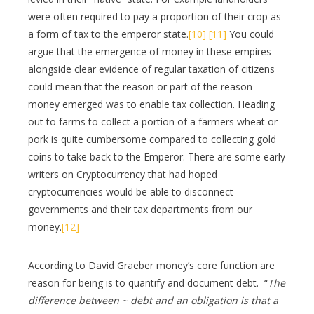
were often required to pay a proportion of their crop as
a form of tax to the emperor state.
[10]
[11]
You could
argue that the emergence of money in these empires
alongside clear evidence of regular taxation of citizens
could mean that the reason or part of the reason
money emerged was to enable tax collection. Heading
out to farms to collect a portion of a farmers wheat or
pork is quite cumbersome compared to collecting gold
coins to take back to the Emperor. There are some early
writers on Cryptocurrency that had hoped
cryptocurrencies would be able to disconnect
governments and their tax departments from our
money.
[12]
According to David Graeber money’s core function are
reason for being is to quantify and document debt. “
The
difference between ~ debt and an obligation is that a