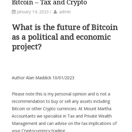
Bitcoin – Tax and Crypto
by
Author
January 14, 2023
/
admin
What is the future of Bitcoin
as a political and economic
project?
Author Alan Maddick 10/01/2023
Please note this is my personal opinion and is not a
recommendation to buy or sell any assets including
Bitcoin or other Crypto currencies. At Mount Martha
Accountants we specialise in Tax and Private Wealth
Management and can advise on the tax implications of
your Cryptocurrency trading.