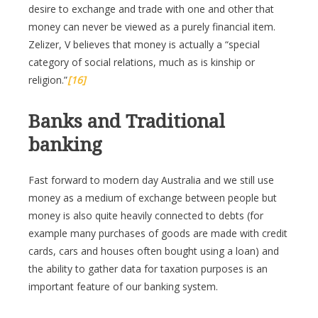
desire to exchange and trade with one and other that
money can never be viewed as a purely financial item.
Zelizer, V believes that money is actually a “special
category of social relations, much as is kinship or
religion.”
[16]
Banks and Traditional
banking
Fast forward to modern day Australia and we still use
money as a medium of exchange between people but
money is also quite heavily connected to debts (for
example many purchases of goods are made with credit
cards, cars and houses often bought using a loan) and
the ability to gather data for taxation purposes is an
important feature of our banking system.