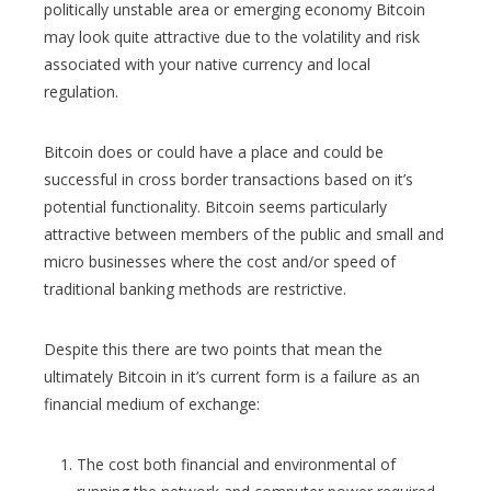
politically unstable area or emerging economy Bitcoin
may look quite attractive due to the volatility and risk
associated with your native currency and local
regulation.
Bitcoin does or could have a place and could be
successful in cross border transactions based on it’s
potential functionality. Bitcoin seems particularly
attractive between members of the public and small and
micro businesses where the cost and/or speed of
traditional banking methods are restrictive.
Despite this there are two points that mean the
ultimately Bitcoin in it’s current form is a failure as an
financial medium of exchange:
The cost both financial and environmental of