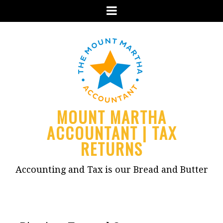
Menu
MOUNT MARTHA
ACCOUNTANT | TAX
RETURNS
Accounting and Tax is our Bread and Butter