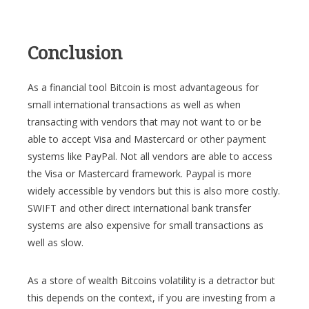
Conclusion
As a financial tool Bitcoin is most advantageous for
small international transactions as well as when
transacting with vendors that may not want to or be
able to accept Visa and Mastercard or other payment
systems like PayPal. Not all vendors are able to access
the Visa or Mastercard framework. Paypal is more
widely accessible by vendors but this is also more costly.
SWIFT and other direct international bank transfer
systems are also expensive for small transactions as
well as slow.
As a store of wealth Bitcoins volatility is a detractor but
this depends on the context, if you are investing from a