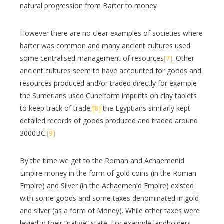
natural progression from Barter to money
However there are no clear examples of societies where
barter was common and many ancient cultures used
some centralised management of resources
[7]
. Other
ancient cultures seem to have accounted for goods and
resources produced and/or traded directly for example
the Sumerians used Cuneiform imprints on clay tablets
to keep track of trade,
[8]
the Egyptians similarly kept
detailed records of goods produced and traded around
3000BC.
[9]
By the time we get to the Roman and Achaemenid
Empire money in the form of gold coins (in the Roman
Empire) and Silver (in the Achaemenid Empire) existed
with some goods and some taxes denominated in gold
and silver (as a form of Money). While other taxes were
levied in their “native” state. For example landholders