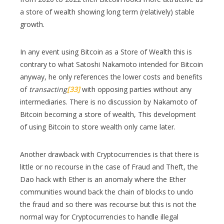
a store of wealth showing long term (relatively) stable
growth.
In any event using Bitcoin as a Store of Wealth this is
contrary to what Satoshi Nakamoto intended for Bitcoin
anyway, he only references the lower costs and benefits
of
transacting
[33]
with opposing parties without any
intermediaries. There is no discussion by Nakamoto of
Bitcoin becoming a store of wealth, This development
of using Bitcoin to store wealth only came later.
Another drawback with Cryptocurrencies is that there is
little or no recourse in the case of Fraud and Theft, the
Dao hack with Ether is an anomaly where the Ether
communities wound back the chain of blocks to undo
the fraud and so there was recourse but this is not the
normal way for Cryptocurrencies to handle illegal