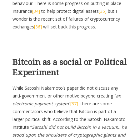
behaviour. There is some progress on putting in place
Insurance
[34]
to help protect digital assets
[35]
but I
wonder is the recent set of failures of cryptocurrency
exchanges
[36]
will set back this progress.
Bitcoin as a social or Political
Experiment
While Satoshi Nakamoto’s paper did not discuss any
anti-government or other motive beyond creating “
an
electronic payment system
”
[37]
there are some
commentators who believe that Bitcoin is part of a
larger political shift. According to the Satoshi Nakamoto
Institute “
Satoshi did not build Bitcoin in a vacuum
…
he
stood upon the shoulders of cryptographic giants and