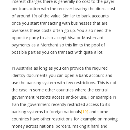
interest charges there is generally no cost to the payer
per transaction with the receiver bearing the direct cost
of around 1% of the value. Similar to bank accounts
once you start transacting with businesses that are
overseas these costs often go up. You also need the
opposite party to also accept Visa or Mastercard
payments as a Merchant so this limits the pool of
possible parties you can transact with quite a lot.
In Australia as long as you can provide the required
identity documents you can open a bank account and
use the banking system with few restrictions. This is not
the case in some other countries where the central
government restricts access and/or use. For example in
Iran the government recently restricted access to it’s
banking systems to foreign nationals
[19]
and some
countries have other restrictions for example on moving
money across national borders, making it hard and