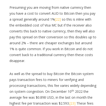
Presuming you are moving from native currency then
you have a cost to convert AUD to Bitcoin then you pay
a spread generally around 1%
[22]
so this is inline with
the embedded cost of Visa MC but if the receiver also
converts this back to native currency, then they will also
pay this spread on their conversion so this doubles up to
around 2% – there are cheaper exchanges but around
1% is quite common. If you work in Bitcoin and do not
convert back to a traditional currency then these costs
disappear.
As well as the spread to buy Bitcoin the Bitcoin system
pays transaction fees to miners for verifying and
processing transactions, this fee varies widely depending
th
on system congestion. On December 10
2022 the
average fee was $0.898 USD, in the last on month the
highest fee per transaction was $2.593.
[23]
These fees