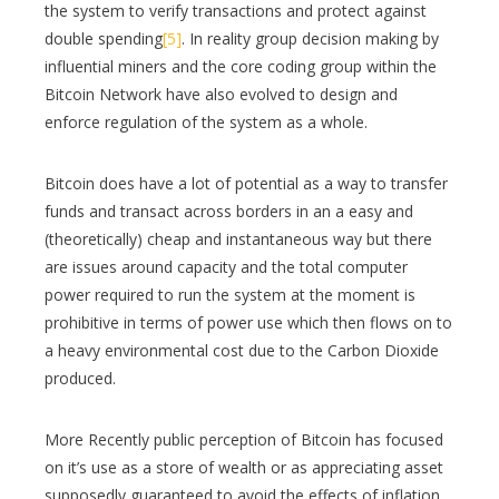
the system to verify transactions and protect against
double spending
[5]
. In reality group decision making by
influential miners and the core coding group within the
Bitcoin Network have also evolved to design and
enforce regulation of the system as a whole.
Bitcoin does have a lot of potential as a way to transfer
funds and transact across borders in an a easy and
(theoretically) cheap and instantaneous way but there
are issues around capacity and the total computer
power required to run the system at the moment is
prohibitive in terms of power use which then flows on to
a heavy environmental cost due to the Carbon Dioxide
produced.
More Recently public perception of Bitcoin has focused
on it’s use as a store of wealth or as appreciating asset
supposedly guaranteed to avoid the effects of inflation