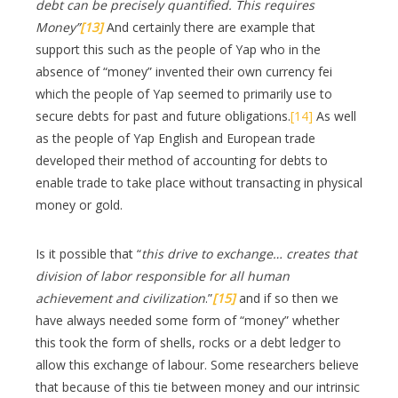
debt can be precisely quantified. This requires
Money”
[13]
And certainly there are example that
support this such as the people of Yap who in the
absence of “money” invented their own currency fei
which the people of Yap seemed to primarily use to
secure debts for past and future obligations.
[14]
As well
as the people of Yap English and European trade
developed their method of accounting for debts to
enable trade to take place without transacting in physical
money or gold.
Is it possible that “
this drive to exchange… creates that
division of labor responsible for all human
achievement and civilization
.”
[15]
and if so then we
have always needed some form of “money” whether
this took the form of shells, rocks or a debt ledger to
allow this exchange of labour. Some researchers believe
that because of this tie between money and our intrinsic