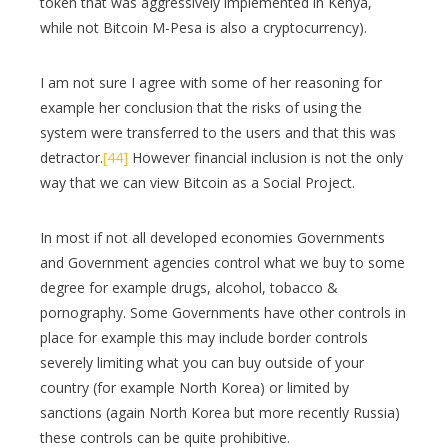
token that was aggressively implemented in Kenya,
while not Bitcoin M-Pesa is also a cryptocurrency).
I am not sure I agree with some of her reasoning for
example her conclusion that the risks of using the
system were transferred to the users and that this was
detractor.
[44]
However financial inclusion is not the only
way that we can view Bitcoin as a Social Project.
In most if not all developed economies Governments
and Government agencies control what we buy to some
degree for example drugs, alcohol, tobacco &
pornography. Some Governments have other controls in
place for example this may include border controls
severely limiting what you can buy outside of your
country (for example North Korea) or limited by
sanctions (again North Korea but more recently Russia)
these controls can be quite prohibitive.