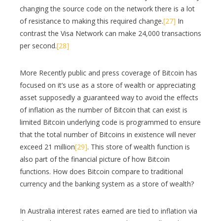
changing the source code on the network there is a lot
of resistance to making this required change.
[27]
In
contrast the Visa Network can make 24,000 transactions
per second.
[28]
More Recently public and press coverage of Bitcoin has
focused on it’s use as a store of wealth or appreciating
asset supposedly a guaranteed way to avoid the effects
of inflation as the number of Bitcoin that can exist is
limited Bitcoin underlying code is programmed to ensure
that the total number of Bitcoins in existence will never
exceed 21 million
[29]
. This store of wealth function is
also part of the financial picture of how Bitcoin
functions. How does Bitcoin compare to traditional
currency and the banking system as a store of wealth?
In Australia interest rates earned are tied to inflation via