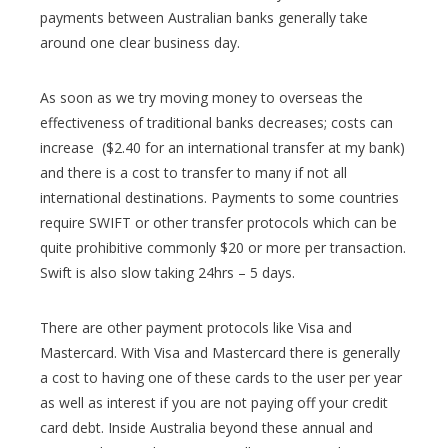
payments between Australian banks generally take
around one clear business day.
As soon as we try moving money to overseas the
effectiveness of traditional banks decreases; costs can
increase ($2.40 for an international transfer at my bank)
and there is a cost to transfer to many if not all
international destinations. Payments to some countries
require SWIFT or other transfer protocols which can be
quite prohibitive commonly $20 or more per transaction.
Swift is also slow taking 24hrs – 5 days.
There are other payment protocols like Visa and
Mastercard. With Visa and Mastercard there is generally
a cost to having one of these cards to the user per year
as well as interest if you are not paying off your credit
card debt. Inside Australia beyond these annual and