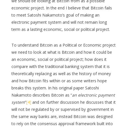
we should be looking at Bitcoin from as a possible
economic project. In the end I believe that Bitcoin fails
to meet Satoshi Nakamoto’s goal of making an
electronic payment system and will not remain long
term as a lasting economic, social or political project.
To understand Bitcoin as a Political or Economic project
we need to look at what is Bitcoin and how it could be
an economic, social or political project; how does it
compare with the traditional banking system that it is
theoretically replacing as well as the history of money
and how Bitcoin fits within or as some writers hope
breaks this system. In his original paper Satoshi
Nakamoto describes Bitcoin as “
an electronic payment
system
”
[4]
and on further discussion he discusses that it
will not be regulated by or supervised by government in
the same way banks are, instead Bitcoin was designed
to rely on the consensus approval framework built into