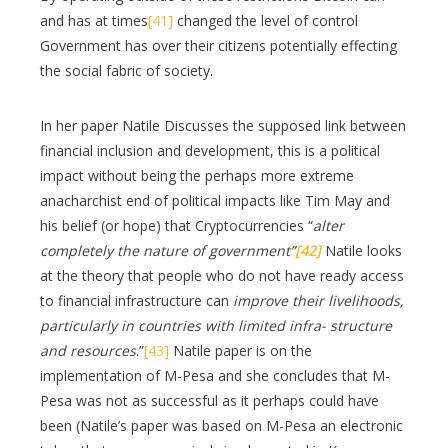
and has at times
[41]
changed the level of control
Government has over their citizens potentially effecting
the social fabric of society.
In her paper Natile Discusses the supposed link between
financial inclusion and development, this is a political
impact without being the perhaps more extreme
anacharchist end of political impacts like Tim May and
his belief (or hope) that Cryptocurrencies “
alter
completely the nature of government”
[42]
Natile looks
at the theory that people who do not have ready access
to financial infrastructure can
improve their livelihoods,
particularly in countries with limited infra- structure
and resources
.”
[43]
Natile paper is on the
implementation of M-Pesa and she concludes that M-
Pesa was not as successful as it perhaps could have
been (Natile’s paper was based on M-Pesa an electronic