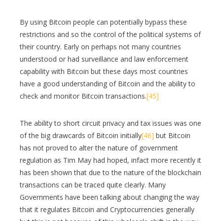
By using Bitcoin people can potentially bypass these
restrictions and so the control of the political systems of
their country. Early on perhaps not many countries
understood or had surveillance and law enforcement
capability with Bitcoin but these days most countries
have a good understanding of Bitcoin and the ability to
check and monitor Bitcoin transactions.
[45]
The ability to short circuit privacy and tax issues was one
of the big drawcards of Bitcoin initially
[46]
but Bitcoin
has not proved to alter the nature of government
regulation as Tim May had hoped, infact more recently it
has been shown that due to the nature of the blockchain
transactions can be traced quite clearly. Many
Governments have been talking about changing the way
that it regulates Bitcoin and Cryptocurrencies generally