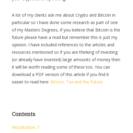
A lot of my clients ask me about Crypto and Bitcoin in
particular so I have done some research as part of one
of my Masters Degrees, if you believe that Bitcoin is the
future please have a read but remember this is just my
opinion. I have included references to the articles and
resources mentioned so if you are thinking of investing
(or already have invested) large amounts of money then
it will be worth reading some of these too. You can
download a PDF version of this article if you find it
easier to read here:
Bitcoin, Tax and the Future.
Contents
Introduction. 1