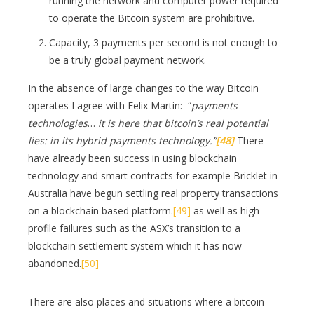
running the network and computer power required
to operate the Bitcoin system are prohibitive.
Capacity, 3 payments per second is not enough to
be a truly global payment network.
In the absence of large changes to the way Bitcoin
operates I agree with Felix Martin: “
payments
technologies
…
it is here that bitcoin’s real potential
lies: in its hybrid payments technology.”
[48]
There
have already been success in using blockchain
technology and smart contracts for example Bricklet in
Australia have begun settling real property transactions
on a blockchain based platform.
[49]
as well as high
profile failures such as the ASX’s transition to a
blockchain settlement system which it has now
abandoned.
[50]
There are also places and situations where a bitcoin