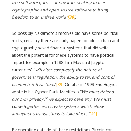
free software gurus….innovators seeking to use
cryptographic and open source software to bring
freedom to an unfree world”
[38]
.
So possibly Nakamoto’s motives did have some political
roots; certainly there are early papers on block chain and
cryptography based financial systems that did write
about the potential for these systems to have political
impact for example in 1988 Tim May said [crypto
currencies] “
will alter completely the nature of
government regulation, the ability to tax and control
economic interactions
”
[39]
Or later in 1993 Eric Hughes
wrote in his Cypher Punk Manifesto “
We must defend
our own privacy if we expect to have any. We must
come together and create systems which allow
anonymous transactions to take place.
“
[40]
By operating outside of these restrictions Bitcoin can