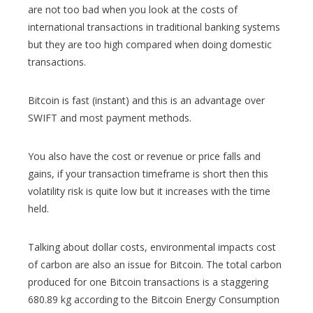
are not too bad when you look at the costs of
international transactions in traditional banking systems
but they are too high compared when doing domestic
transactions.
Bitcoin is fast (instant) and this is an advantage over
SWIFT and most payment methods.
You also have the cost or revenue or price falls and
gains, if your transaction timeframe is short then this
volatility risk is quite low but it increases with the time
held.
Talking about dollar costs, environmental impacts cost
of carbon are also an issue for Bitcoin. The total carbon
produced for one Bitcoin transactions is a staggering
680.89 kg according to the Bitcoin Energy Consumption