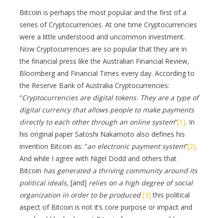
Bitcoin is perhaps the most popular and the first of a
series of Cryptocurrencies. At one time Cryptocurrencies
were a little understood and uncommon investment.
Now Cryptocurrencies are so popular that they are in
the financial press like the Australian Financial Review,
Bloomberg and Financial Times every day. According to
the Reserve Bank of Australia Cryptocurrencies:
“
Cryptocurrencies are digital tokens. They are a type of
digital currency that allows people to make payments
directly to each other through an online system
”
[1]
. In
his original paper Satoshi Nakamoto also defines his
invention Bitcoin as: “
an electronic payment system
”
[2]
.
And while I agree with Nigel Dodd and others that
Bitcoin
has generated a thriving community around its
political ideals,
[and]
relies on a high degree of social
organization in order to be produced
[3]
this political
aspect of Bitcoin is not it’s core purpose or impact and