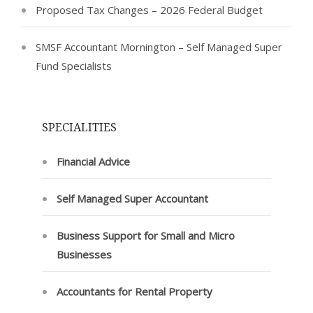
Proposed Tax Changes – 2026 Federal Budget
SMSF Accountant Mornington – Self Managed Super
Fund Specialists
SPECIALITIES
Financial Advice
Self Managed Super Accountant
Business Support for Small and Micro
Businesses
Accountants for Rental Property