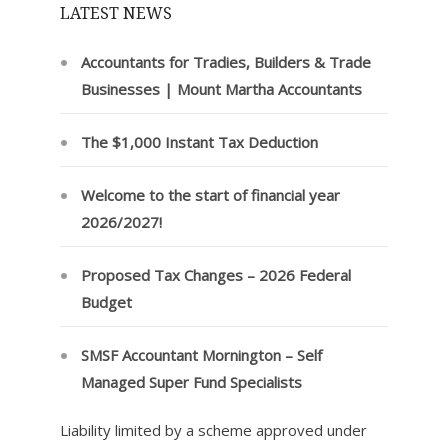
LATEST NEWS
Accountants for Tradies, Builders & Trade
Businesses | Mount Martha Accountants
The $1,000 Instant Tax Deduction
Welcome to the start of financial year
2026/2027!
Proposed Tax Changes – 2026 Federal
Budget
SMSF Accountant Mornington – Self
Managed Super Fund Specialists
Liability limited by a scheme approved under