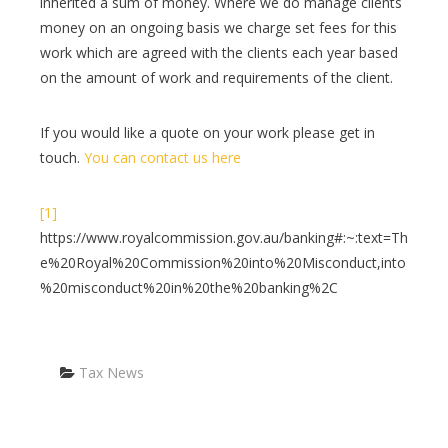
inherited a sum of money. Where we do manage clients
money on an ongoing basis we charge set fees for this
work which are agreed with the clients each year based
on the amount of work and requirements of the client.
If you would like a quote on your work please get in
touch.
You can contact us here
[1]
https://www.royalcommission.gov.au/banking#:~:text=Th
e%20Royal%20Commission%20into%20Misconduct,into
%20misconduct%20in%20the%20banking%2C
Categories
Tax News