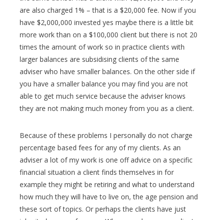
are also charged 1% – that is a $20,000 fee. Now if you
have $2,000,000 invested yes maybe there is a little bit
more work than on a $100,000 client but there is not 20
times the amount of work so in practice clients with
larger balances are subsidising clients of the same
adviser who have smaller balances. On the other side if
you have a smaller balance you may find you are not
able to get much service because the adviser knows
they are not making much money from you as a client.
Because of these problems I personally do not charge
percentage based fees for any of my clients. As an
adviser a lot of my work is one off advice on a specific
financial situation a client finds themselves in for
example they might be retiring and what to understand
how much they will have to live on, the age pension and
these sort of topics. Or perhaps the clients have just