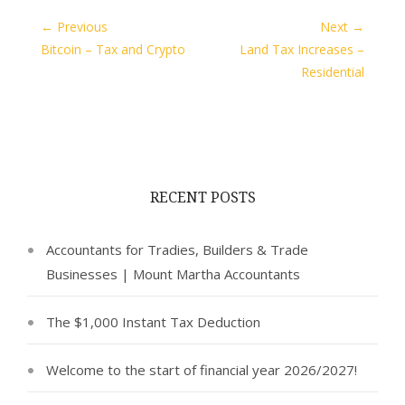
← Previous
Next →
Bitcoin – Tax and Crypto
Land Tax Increases –
Residential
RECENT POSTS
Accountants for Tradies, Builders & Trade
Businesses | Mount Martha Accountants
The $1,000 Instant Tax Deduction
Welcome to the start of financial year 2026/2027!