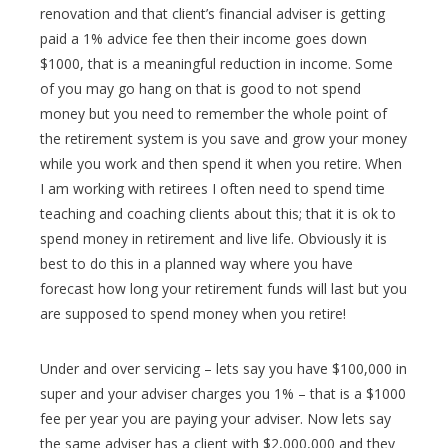
renovation and that client’s financial adviser is getting
paid a 1% advice fee then their income goes down
$1000, that is a meaningful reduction in income. Some
of you may go hang on that is good to not spend
money but you need to remember the whole point of
the retirement system is you save and grow your money
while you work and then spend it when you retire. When
I am working with retirees I often need to spend time
teaching and coaching clients about this; that it is ok to
spend money in retirement and live life. Obviously it is
best to do this in a planned way where you have
forecast how long your retirement funds will last but you
are supposed to spend money when you retire!
Under and over servicing – lets say you have $100,000 in
super and your adviser charges you 1% – that is a $1000
fee per year you are paying your adviser. Now lets say
the same adviser has a client with $2,000,000 and they