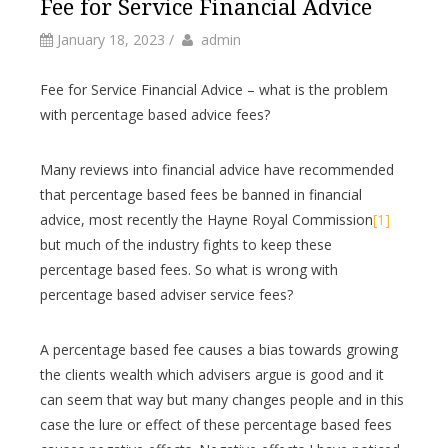
Fee for Service Financial Advice
by
Author
January 18, 2023
/
admin
Fee for Service Financial Advice – what is the problem
with percentage based advice fees?
Many reviews into financial advice have recommended
that percentage based fees be banned in financial
advice, most recently the Hayne Royal Commission
[1]
but much of the industry fights to keep these
percentage based fees. So what is wrong with
percentage based adviser service fees?
A percentage based fee causes a bias towards growing
the clients wealth which advisers argue is good and it
can seem that way but many changes people and in this
case the lure or effect of these percentage based fees