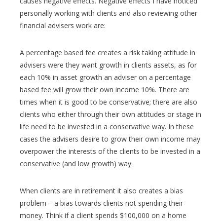
causes negative effects. Negative effects I have noticed
personally working with clients and also reviewing other
financial advisers work are:
A percentage based fee creates a risk taking attitude in
advisers were they want growth in clients assets, as for
each 10% in asset growth an adviser on a percentage
based fee will grow their own income 10%. There are
times when it is good to be conservative; there are also
clients who either through their own attitudes or stage in
life need to be invested in a conservative way. In these
cases the advisers desire to grow their own income may
overpower the interests of the clients to be invested in a
conservative (and low growth) way.
When clients are in retirement it also creates a bias
problem – a bias towards clients not spending their
money. Think if a client spends $100,000 on a home