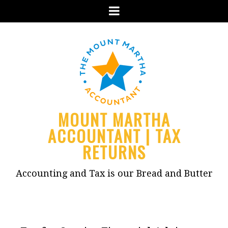
Menu
MOUNT MARTHA
ACCOUNTANT | TAX
RETURNS
Accounting and Tax is our Bread and Butter